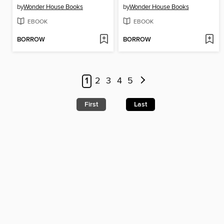
by
Wonder House Books
by
Wonder House Books
EBOOK
EBOOK
BORROW
BORROW
1
2
3
4
5
First
Last