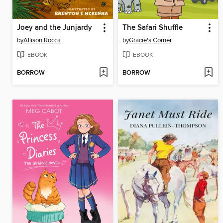
Joey and the Junjardy
The Safari Shuffle
by
Allison Rocca
by
Gracie's Corner
EBOOK
EBOOK
BORROW
BORROW