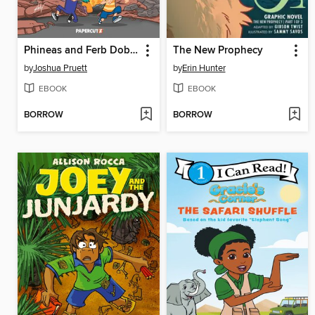
Phineas and Ferb Doble Funcion de Criaturas Sorprendentes
The New Prophecy
by
Joshua Pruett
by
Erin Hunter
EBOOK
EBOOK
BORROW
BORROW