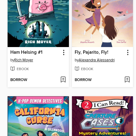
Ham Helsing #1
Fly, Pajarito, Fly!
by
Rich Moyer
by
Alexandra Alessandri
EBOOK
EBOOK
BORROW
BORROW