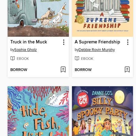
Truck in the Muck
A Supreme Friendship
by
Sophia Gholz
by
Debbie Rovin Murphy
EBOOK
EBOOK
BORROW
BORROW