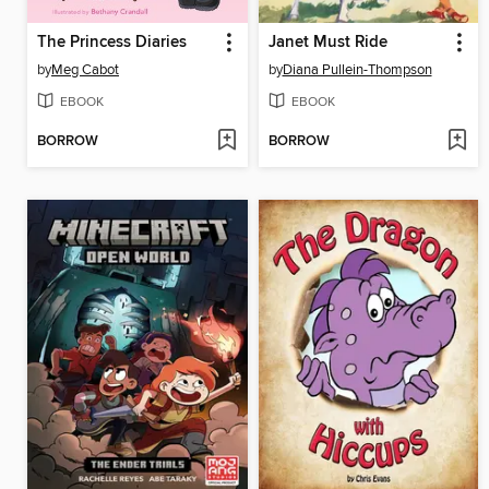
The Princess Diaries
Janet Must Ride
by
Meg Cabot
by
Diana Pullein-Thompson
EBOOK
EBOOK
BORROW
BORROW