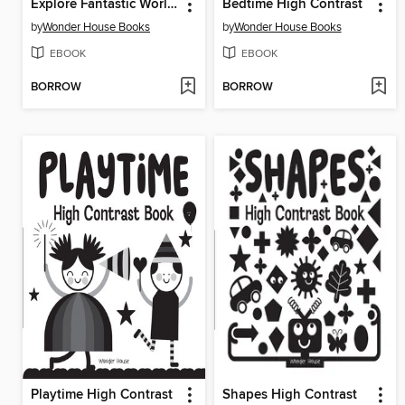
Explore Fantastic World of Underwater Picture Encyclopedia
Bedtime High Contrast
by
Wonder House Books
by
Wonder House Books
EBOOK
EBOOK
BORROW
BORROW
Playtime High Contrast
Shapes High Contrast