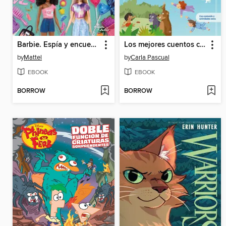
Barbie. Espía y encuentra
Los mejores cuentos clásicos
by
Mattel
by
Carla Pascual
EBOOK
EBOOK
BORROW
BORROW