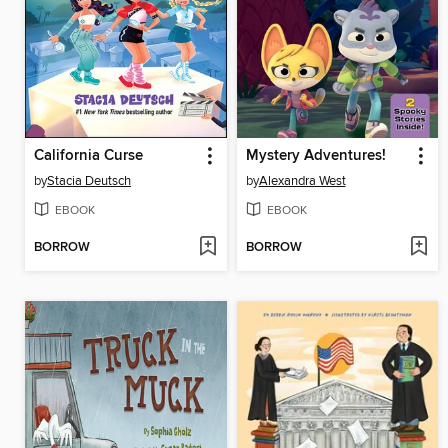
California Curse
Mystery Adventures!
by
Stacia Deutsch
by
Alexandra West
EBOOK
EBOOK
BORROW
BORROW