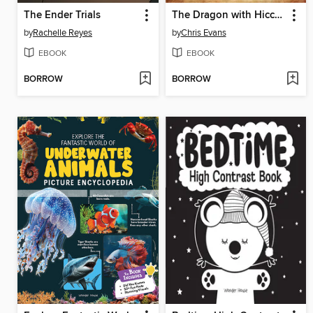
The Ender Trials
The Dragon with Hiccups
by
Rachelle Reyes
by
Chris Evans
EBOOK
EBOOK
BORROW
BORROW