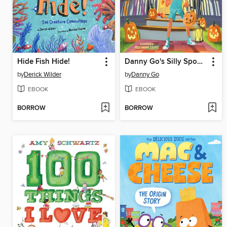
Hide Fish Hide!
Danny Go's Silly Spooky Party
by
Derick Wilder
by
Danny Go
EBOOK
EBOOK
BORROW
BORROW