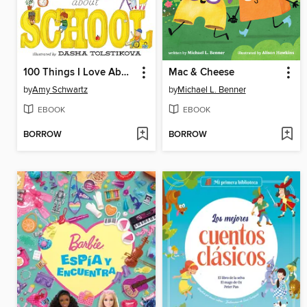
100 Things I Love About School
Mac & Cheese
by
Amy Schwartz
by
Michael L. Benner
EBOOK
EBOOK
BORROW
BORROW