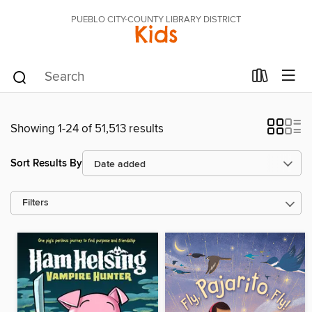
PUEBLO CITY-COUNTY LIBRARY DISTRICT
Kids
Showing 1-24 of 51,513 results
Sort Results By
Filters