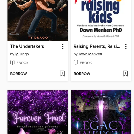
The Undertakers
Raising Parents, Raising Kids
by
Ty Drago
by
Dawn Menken
EBOOK
EBOOK
BORROW
BORROW