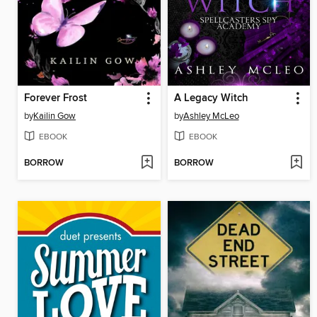
Forever Frost
A Legacy Witch
by
Kailin Gow
by
Ashley McLeo
EBOOK
EBOOK
BORROW
BORROW