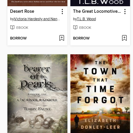
Desert Rose
The Great Locomotive Chase, 1862
by
Victoria Hardesty and Nancy Perez
by
T.L.B. Wood
EBOOK
EBOOK
BORROW
BORROW