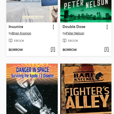
Inuunira
Double Dose
by
Brian Koonoo
by
Peter Nelson
EBOOK
EBOOK
BORROW
BORROW