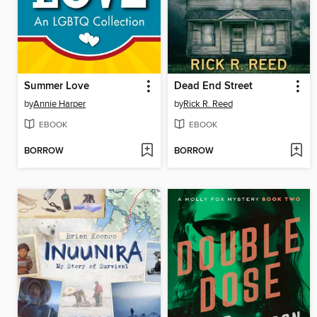
Summer Love
Dead End Street
by
Annie Harper
by
Rick R. Reed
EBOOK
EBOOK
BORROW
BORROW