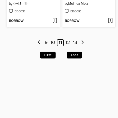
by
Kiwi Smith
by
Melinda Metz
EBOOK
EBOOK
BORROW
BORROW
9
10
11
12
13
First
Last