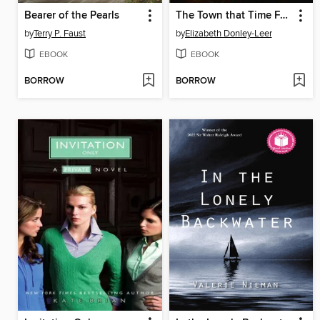
Bearer of the Pearls
The Town that Time Forgot
by
Terry P. Faust
by
Elizabeth Donley-Leer
EBOOK
EBOOK
BORROW
BORROW