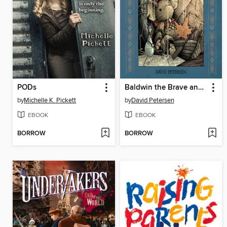
PODs
Baldwin the Brave and Other Tales
by
Michelle K. Pickett
by
David Petersen
EBOOK
EBOOK
BORROW
BORROW