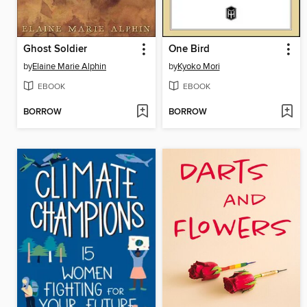
Ghost Soldier
One Bird
by
Elaine Marie Alphin
by
Kyoko Mori
EBOOK
EBOOK
BORROW
BORROW