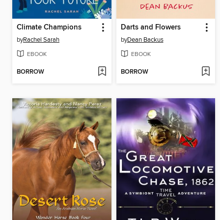
Climate Champions
Darts and Flowers
by
Rachel Sarah
by
Dean Backus
EBOOK
EBOOK
BORROW
BORROW