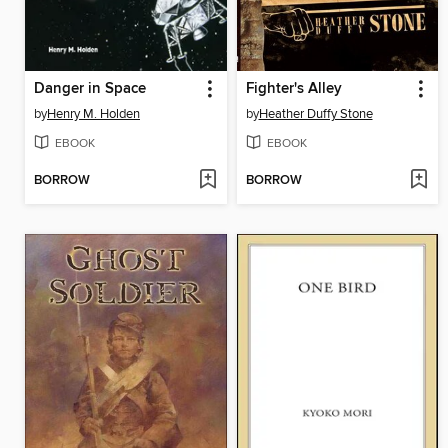
Danger in Space
Fighter's Alley
by
Henry M. Holden
by
Heather Duffy Stone
EBOOK
EBOOK
BORROW
BORROW