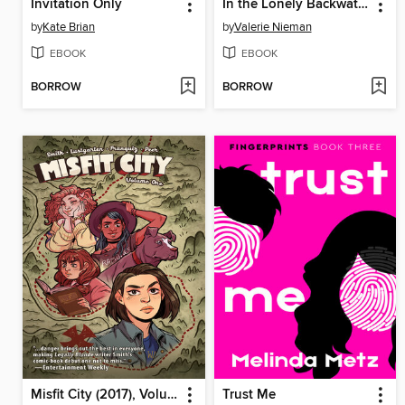
Invitation Only
In the Lonely Backwater
by
Kate Brian
by
Valerie Nieman
EBOOK
EBOOK
BORROW
BORROW
Misfit City (2017), Volume 1
Trust Me