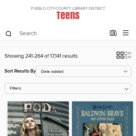
PUEBLO CITY-COUNTY LIBRARY DISTRICT
Teens
Showing 241-264 of 17,141 results
Sort Results By
Filters