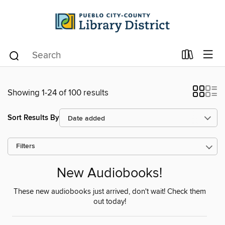
Showing 1-24 of 100 results
Sort Results By
Filters
New Audiobooks!
These new audiobooks just arrived, don't wait! Check them
out today!