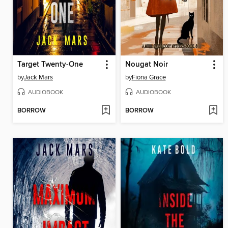
Target Twenty-One
Nougat Noir
by
Jack Mars
by
Fiona Grace
AUDIOBOOK
AUDIOBOOK
BORROW
BORROW