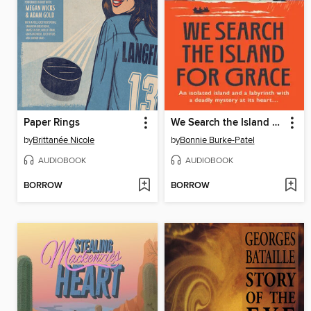
Paper Rings
We Search the Island For Grace
by
Brittanée Nicole
by
Bonnie Burke-Patel
AUDIOBOOK
AUDIOBOOK
BORROW
BORROW