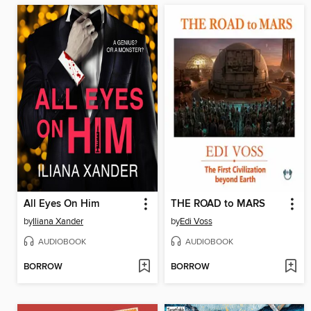
All Eyes On Him
THE ROAD to MARS
by
Iliana Xander
by
Edi Voss
AUDIOBOOK
AUDIOBOOK
BORROW
BORROW