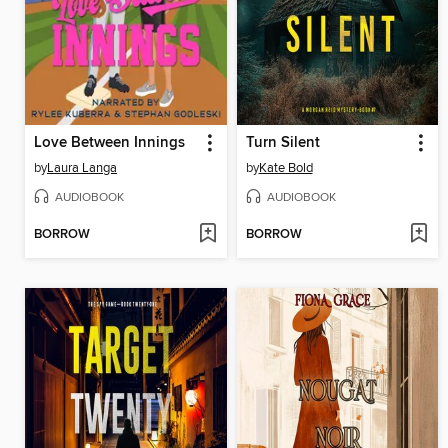
Love Between Innings
Turn Silent
by
Laura Langa
by
Kate Bold
AUDIOBOOK
AUDIOBOOK
BORROW
BORROW