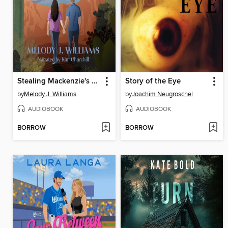
Stealing Mackenzie's Heart
Story of the Eye
by
Melody J. Williams
by
Joachim Neugroschel
AUDIOBOOK
AUDIOBOOK
BORROW
BORROW