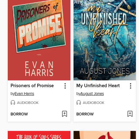
Prisoners of Promise
My Unfinished Heart
by
Evan Harris
by
August Jones
AUDIOBOOK
AUDIOBOOK
BORROW
BORROW