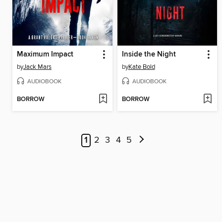
Maximum Impact
Inside the Night
by
Jack Mars
by
Kate Bold
AUDIOBOOK
AUDIOBOOK
BORROW
BORROW
1
2
3
4
5