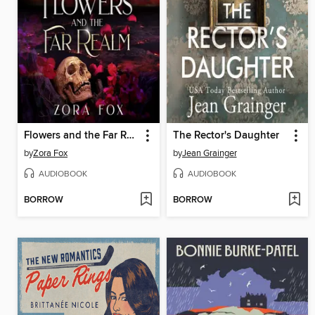
Flowers and the Far Realm
The Rector's Daughter
by
Zora Fox
by
Jean Grainger
AUDIOBOOK
AUDIOBOOK
BORROW
BORROW