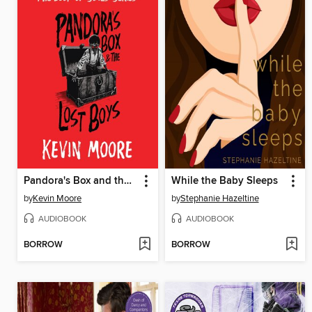
Pandora's Box and the Lost Boys
While the Baby Sleeps
by
Kevin Moore
by
Stephanie Hazeltine
AUDIOBOOK
AUDIOBOOK
BORROW
BORROW