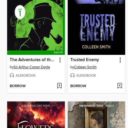
The Adventures of the Elderly Sherlock Holmes (Volume 1)
Trusted Enemy
by
Sir Arthur Conan Doyle
by
Colleen Smith
AUDIOBOOK
AUDIOBOOK
BORROW
BORROW