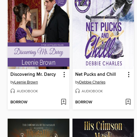
Discovering Mr. Darcy
Net Pucks and Chill
by
Leenie Brown
by
Debbie Charles
AUDIOBOOK
AUDIOBOOK
BORROW
BORROW