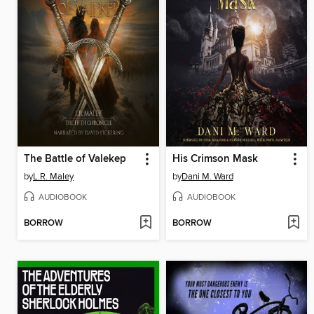
The Battle of Valekep
His Crimson Mask
by
L.R. Maley
by
Dani M. Ward
AUDIOBOOK
AUDIOBOOK
BORROW
BORROW