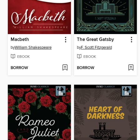
Macbeth
The Great Gatsby
by
William Shakespeare
by
F. Scott Fitzgerald
EBOOK
EBOOK
BORROW
BORROW