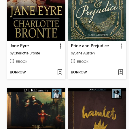
Jane Eyre
Pride and Prejudice
by
Charlotte Brontë
by
Jane Austen
EBOOK
EBOOK
BORROW
BORROW