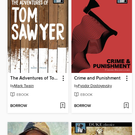
The Adventures of Tom Sawyer
Crime and Punishment
by
Mark Twain
by
Fyodor Dostoyevsky
EBOOK
EBOOK
BORROW
BORROW