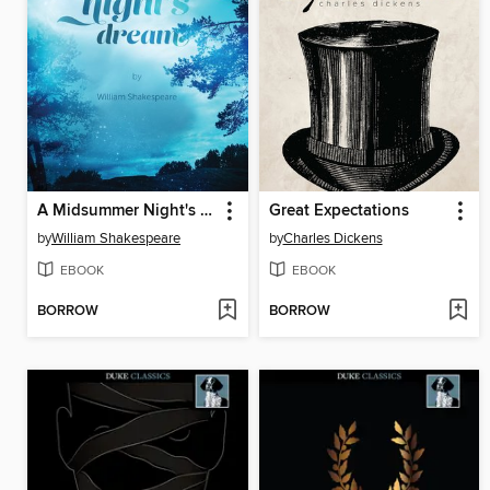
A Midsummer Night's Dream
Great Expectations
by
William Shakespeare
by
Charles Dickens
EBOOK
EBOOK
BORROW
BORROW