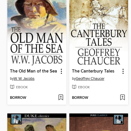
The Old Man of the Sea
The Canterbury Tales
by
W. W. Jacobs
by
Geoffrey Chaucer
EBOOK
EBOOK
BORROW
BORROW