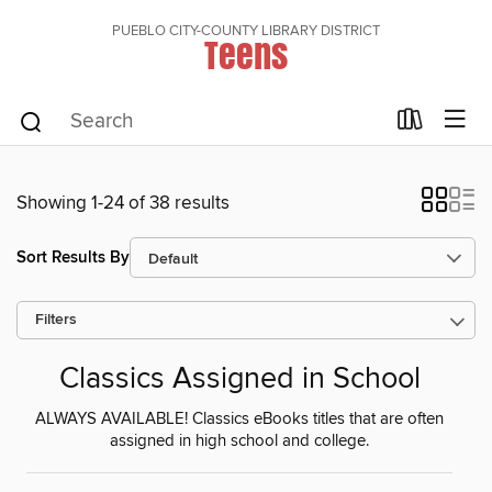
PUEBLO CITY-COUNTY LIBRARY DISTRICT
Teens
Showing 1-24 of 38 results
Sort Results By
Filters
Classics Assigned in School
ALWAYS AVAILABLE! Classics eBooks titles that are often
assigned in high school and college.