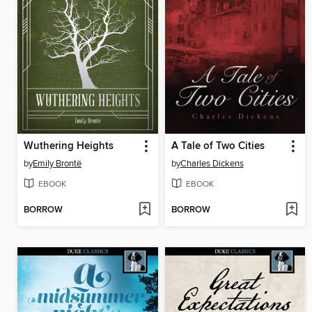
Wuthering Heights
A Tale of Two Cities
by
Emily Brontë
by
Charles Dickens
EBOOK
EBOOK
BORROW
BORROW