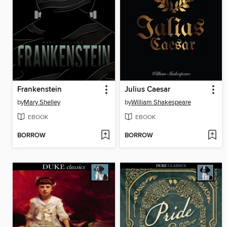
Frankenstein
Julius Caesar
by
Mary Shelley
by
William Shakespeare
EBOOK
EBOOK
BORROW
BORROW