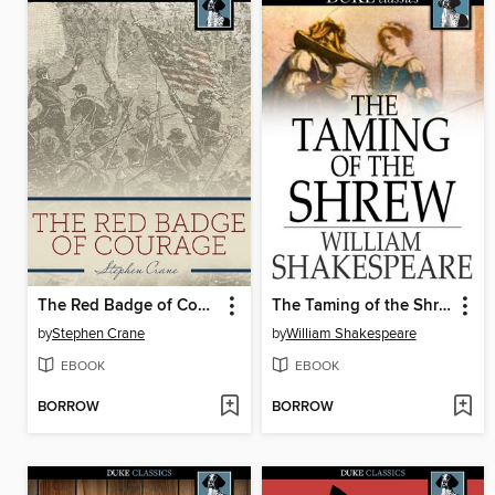
The Red Badge of Courage
The Taming of the Shrew
by
Stephen Crane
by
William Shakespeare
EBOOK
EBOOK
BORROW
BORROW