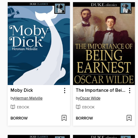
Moby Dick
The Importance of Being Earnest
by
Herman Melville
by
Oscar Wilde
EBOOK
EBOOK
BORROW
BORROW