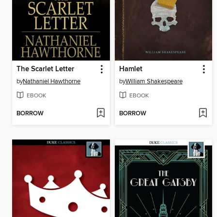
The Scarlet Letter
Hamlet
by
Nathaniel Hawthorne
by
William Shakespeare
EBOOK
EBOOK
BORROW
BORROW