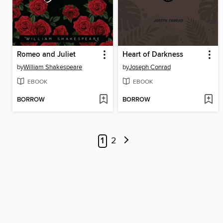
Romeo and Juliet
Heart of Darkness
by
William Shakespeare
by
Joseph Conrad
EBOOK
EBOOK
BORROW
BORROW
1
2