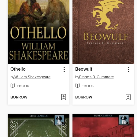
Othello
Beowulf
by
William Shakespeare
by
Francis B. Gummere
EBOOK
EBOOK
BORROW
BORROW