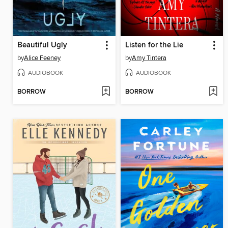
Beautiful Ugly
Listen for the Lie
by
Alice Feeney
by
Amy Tintera
AUDIOBOOK
AUDIOBOOK
BORROW
BORROW