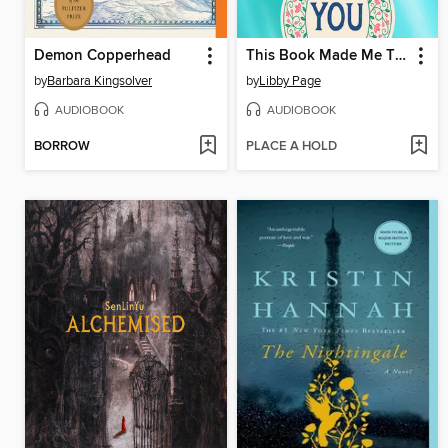
Demon Copperhead
This Book Made Me Think of You
by
Barbara Kingsolver
by
Libby Page
AUDIOBOOK
AUDIOBOOK
BORROW
PLACE A HOLD