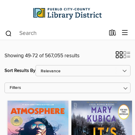
Showing 49-72 of 567,055 results
Sort Results By
Filters