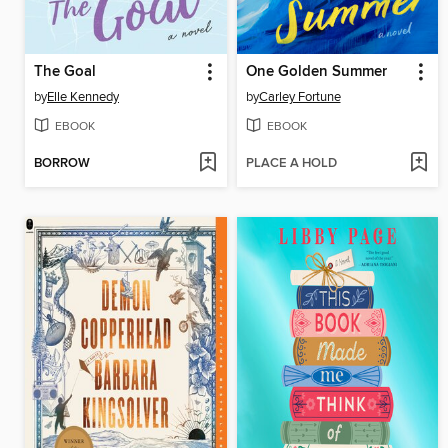
The Goal
One Golden Summer
by
Elle Kennedy
by
Carley Fortune
EBOOK
EBOOK
BORROW
PLACE A HOLD