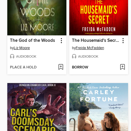
The God of the Woods
The Housemaid's Secret
by
Liz Moore
by
Freida McFadden
AUDIOBOOK
AUDIOBOOK
PLACE A HOLD
BORROW