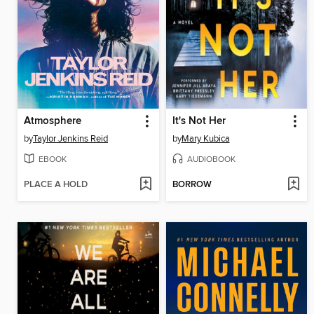
Atmosphere
It's Not Her
by
Taylor Jenkins Reid
by
Mary Kubica
EBOOK
AUDIOBOOK
PLACE A HOLD
BORROW