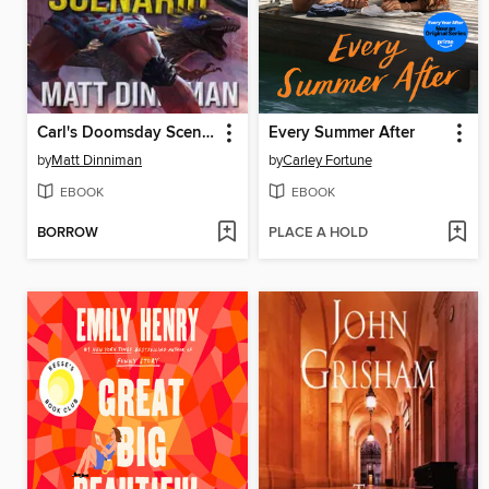
Carl's Doomsday Scenario
Every Summer After
by
Matt Dinniman
by
Carley Fortune
EBOOK
EBOOK
BORROW
PLACE A HOLD