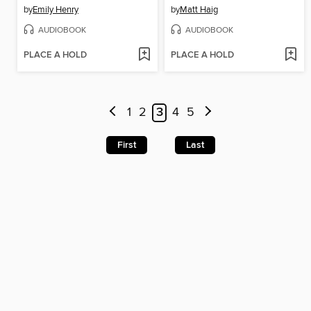
by
Emily Henry
by
Matt Haig
AUDIOBOOK
AUDIOBOOK
PLACE A HOLD
PLACE A HOLD
1
2
3
4
5
First
Last