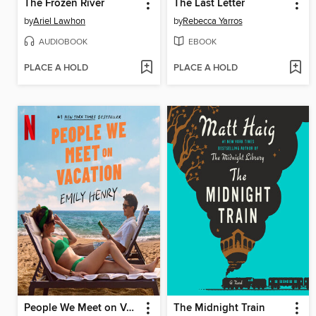
The Frozen River
The Last Letter
by
Ariel Lawhon
by
Rebecca Yarros
AUDIOBOOK
EBOOK
PLACE A HOLD
PLACE A HOLD
People We Meet on Vacation
The Midnight Train