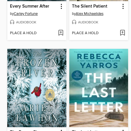
Every Summer After
The Silent Patient
by
Carley Fortune
by
Alex Michaelides
AUDIOBOOK
AUDIOBOOK
PLACE A HOLD
PLACE A HOLD