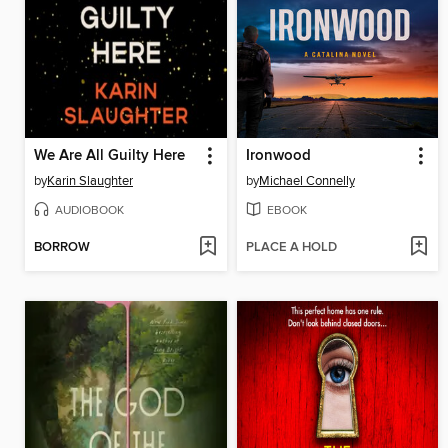
We Are All Guilty Here
Ironwood
by
Karin Slaughter
by
Michael Connelly
AUDIOBOOK
EBOOK
BORROW
PLACE A HOLD