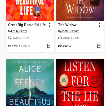
Great Big Beautiful Life
The Widow
by
Emily Henry
by
John Grisham
AUDIOBOOK
AUDIOBOOK
PLACE A HOLD
BORROW