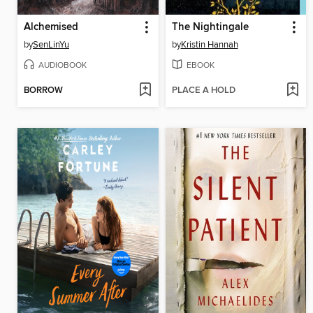
Alchemised
The Nightingale
by
SenLinYu
by
Kristin Hannah
AUDIOBOOK
EBOOK
BORROW
PLACE A HOLD